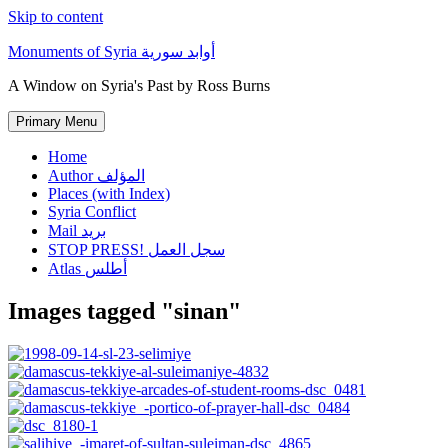
Skip to content
Monuments of Syria أوابد سورية
A Window on Syria's Past by Ross Burns
Primary Menu
Home
Author المؤلف
Places (with Index)
Syria Conflict
Mail بريد
STOP PRESS! سجل العمل
Atlas أطلس
Images tagged "sinan"