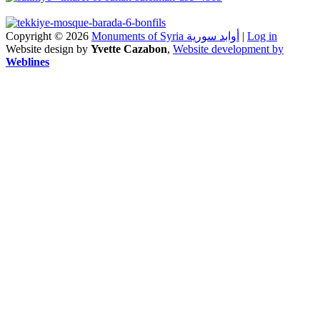
Copyright © 2026
Monuments of Syria أوابد سورية
|
Log in
Website design by
Yvette Cazabon
,
Website development by
Weblines