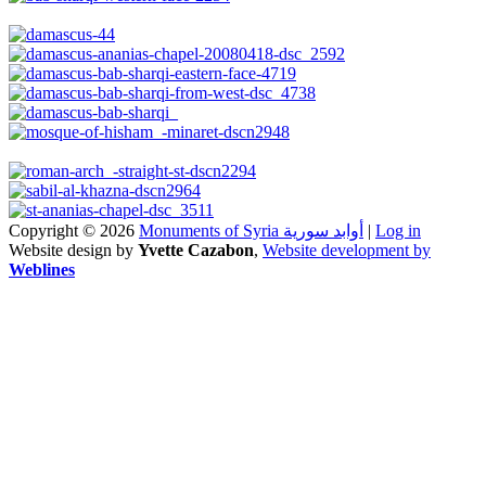
Copyright © 2026
Monuments of Syria أوابد سورية
|
Log in
Website design by
Yvette Cazabon
,
Website development by
Weblines