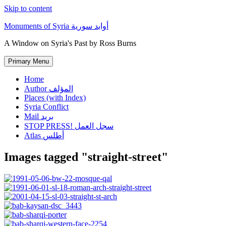
Skip to content
Monuments of Syria أوابد سورية
A Window on Syria's Past by Ross Burns
Primary Menu
Home
Author المؤلف
Places (with Index)
Syria Conflict
Mail بريد
STOP PRESS! سجل العمل
Atlas أطلس
Images tagged "straight-street"