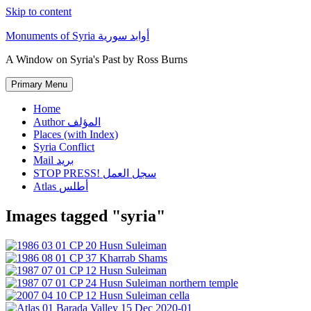
Skip to content
Monuments of Syria أوابد سورية
A Window on Syria's Past by Ross Burns
Primary Menu
Home
Author المؤلف
Places (with Index)
Syria Conflict
Mail بريد
STOP PRESS! سجل العمل
Atlas أطلس
Images tagged "syria"