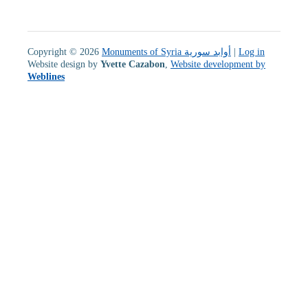
Copyright © 2026
Monuments of Syria أوابد سورية
|
Log in
Website design by
Yvette Cazabon
,
Website development by
Weblines