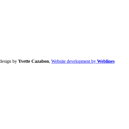
design by
Yvette Cazabon
,
Website development by
Weblines