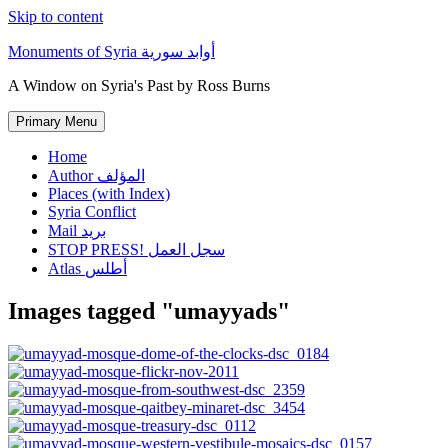
Skip to content
Monuments of Syria أوابد سورية
A Window on Syria's Past by Ross Burns
Primary Menu
Home
Author المؤلف
Places (with Index)
Syria Conflict
Mail بريد
STOP PRESS! سجل العمل
Atlas أطلس
Images tagged "umayyads"