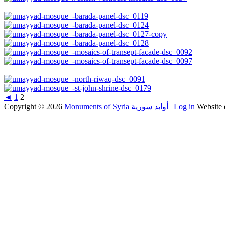
◄
1
2
Copyright © 2026
Monuments of Syria أوابد سورية
|
Log in
Website 