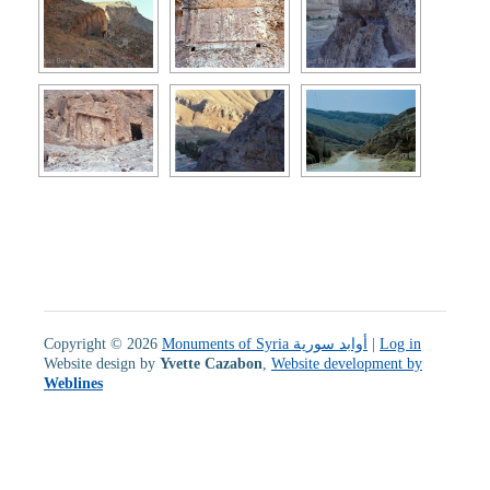
Copyright © 2026
Monuments of Syria أوابد سورية
|
Log in
Website design by
Yvette Cazabon
,
Website development by
Weblines