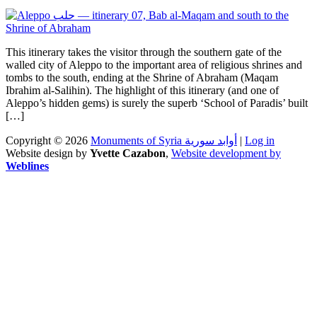
This itinerary takes the visitor through the southern gate of the
walled city of Aleppo to the important area of religious shrines and
tombs to the south, ending at the Shrine of Abraham (Maqam
Ibrahim al-Salihin). The highlight of this itinerary (and one of
Aleppo’s hidden gems) is surely the superb ‘School of Paradis’ built
[…]
Copyright © 2026
Monuments of Syria أوابد سورية
|
Log in
Website design by
Yvette Cazabon
,
Website development by
Weblines