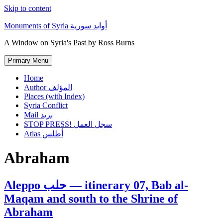
Skip to content
Monuments of Syria أوابد سورية
A Window on Syria's Past by Ross Burns
Primary Menu
Home
Author المؤلف
Places (with Index)
Syria Conflict
Mail بريد
STOP PRESS! سجل العمل
Atlas أطلس
Abraham
Aleppo حلب — itinerary 07, Bab al-
Maqam and south to the Shrine of
Abraham