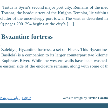
Tartus is Syria’s second major port city. Remains of the medi
Tortosa, the headquarters of the Knights Templar, lie within
clutter of the once-sleepy port town. The visit as described 
9) pages 290–294 begins at the city’s […]
lebiye زلبيّة , Byzantine fortress
Zalebiye, Byzantine fortress, a set on Flickr. This Byzantine
Basileia) is a companion to its larger counterpart two kilome
Euphrates River. While the western walls have been washed
he eastern side of the enclosure remains, along with some of 
Monuments of Syria أوابد سورية
|
Log in
Website design by
Yvette Cazab