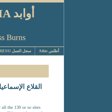
ابد
ss Burns
STOP PRESS! سجل العمل
Atlas أطلس
ll the 130 or so sites