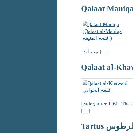
منشآت […]
leader, after 1160. The
[…]
Tartus طرط