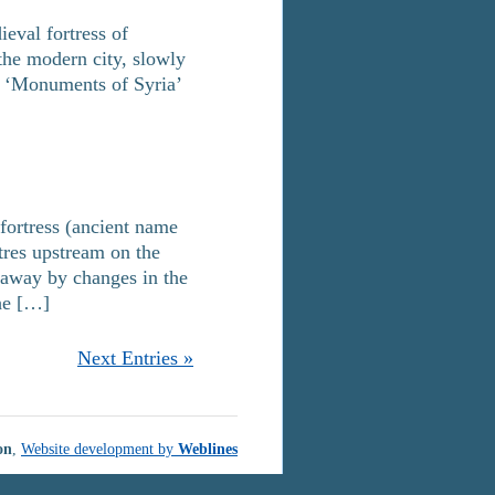
eval fortress of
 the modern city, slowly
in ‘Monuments of Syria’
 fortress (ancient name
tres upstream on the
 away by changes in the
the […]
Next Entries »
on
,
Website development by
Weblines