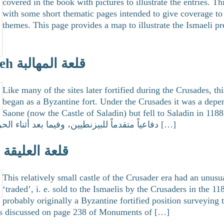
covered in the book with pictures to illustrate the entries. T
with some short thematic pages intended to give coverage to 
themes. This page provides a map to illustrate the Ismaeli p
Qalaat Mehelbeh قلعة المهالبة
Like many of the sites later fortified during the Crusades, th
began as a Byzantine fort. Under the Crusades it was a depe
Saone (now the Castle of Saladin) but fell to Saladin in 1188. كانت هذه القلعة حصن
دفاعياً متقدماً للبيزنطيين، وفيما بعد أثناء الحروب الصليبية كانت تابعة […]
Qalaat Ollaiqa قلعة العليقة
This relatively small castle of the Crusader era had an unusu
‘traded’, i. e. sold to the Ismaelis by the Crusaders in the 11
probably originally a Byzantine fortified position surveying 
 is discussed on page 238 of Monuments of […]