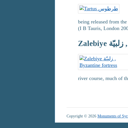
being released from the 
(I B Tauris, London 200
Za
river course, much of t
Copyright © 2026