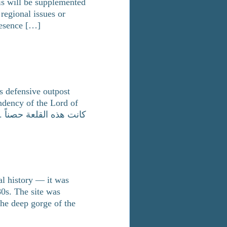
his will be supplemented
regional issues or
resence […]
is defensive outpost
ndency of the Lord of
اً
al history — it was
80s. The site was
the deep gorge of the