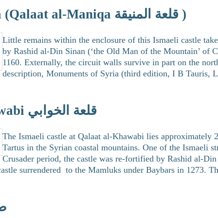
Qalaat Maniqa (Qalaat al-Maniqa قلعة المنيقة )
Little remains within the enclosure of this Ismaeli castle ta
by Rashid al-Din Sinan (‘the Old Man of the Mountain’ of Cr
1160. Externally, the circuit walls survive in part on the nor
description, Monuments of Syria (third edition, I B Tauris,
Qalaat al-Khawabi قلعة الخوابي
The Ismaeli castle at Qalaat al-Khawabi lies approximately 
Tartus in the Syrian coastal mountains. One of the Ismaeli st
Crusader period, the castle was re-fortified by Rashid al-Din
 castle surrendered to the Mamluks under Baybars in 1273. The
وس