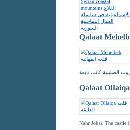
Nahr Jobar. The castle