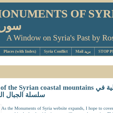
ONUMENTS OF SYRIA أو
ورية
A Window on Syria's Past by Ro
Places (with Index)
Syria Conflict
Mail بريد
e Syrian coastal mountains القلاع الإسماعيلية في
لساحلية السورية
As the Monuments of Syria website expands, I hope to cover a