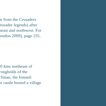
ken from the Crusaders
usader legends) after
theast and northwest. For
 London 2009), page 231.
20 kms northeast of
rongholds of the
 Sinan, the Ismaeli
 castle hosted a village