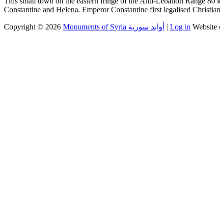
This small town on the eastern fringe of the Anti-Lebanon Range 80 k
Constantine and Helena. Emperor Constantine first legalised Christia
Copyright © 2026
Monuments of Syria أوابد سورية
|
Log in
Website 