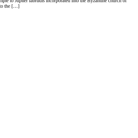
le to Jupiter Iabrudis incorporated into the Byzantine church of
to the […]