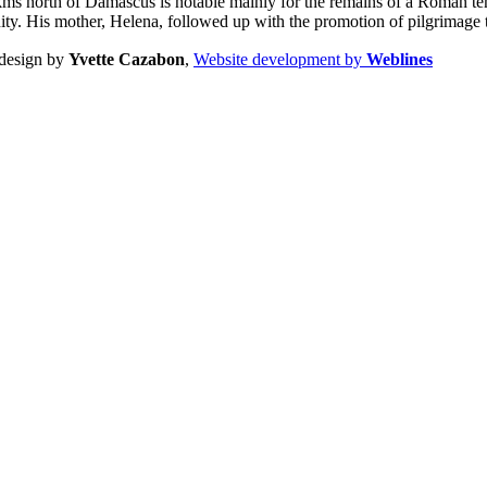
ms north of Damascus is notable mainly for the remains of a Roman temp
nity. His mother, Helena, followed up with the promotion of pilgrimage 
design by
Yvette Cazabon
,
Website development by
Weblines