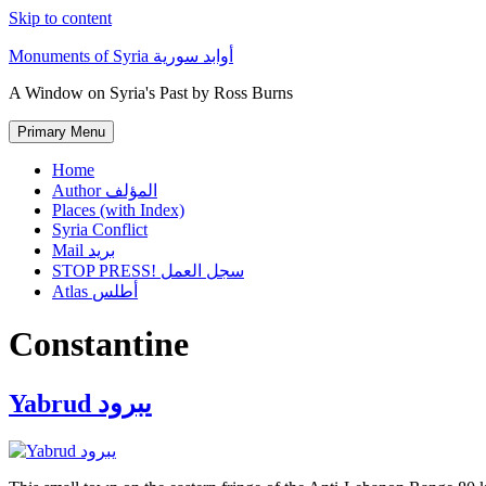
Skip to content
Monuments of Syria أوابد سورية
A Window on Syria's Past by Ross Burns
Primary Menu
Home
Author المؤلف
Places (with Index)
Syria Conflict
Mail بريد
STOP PRESS! سجل العمل
Atlas أطلس
Constantine
Yabrud يبرود