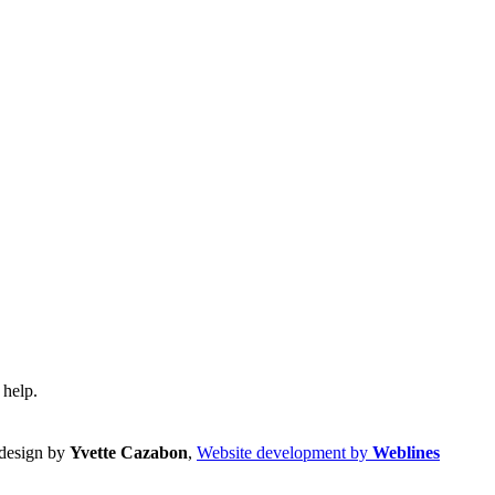
 help.
design by
Yvette Cazabon
,
Website development by
Weblines