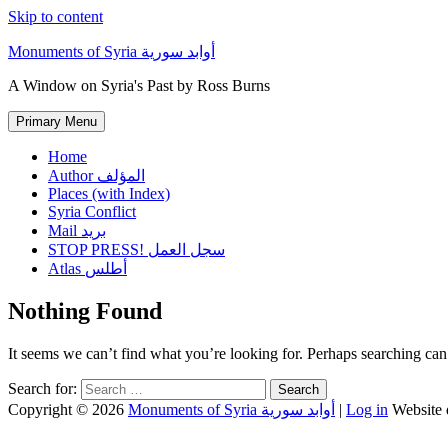
Skip to content
Monuments of Syria أوابد سورية
A Window on Syria's Past by Ross Burns
Primary Menu
Home
Author المؤلف
Places (with Index)
Syria Conflict
Mail بريد
STOP PRESS! سجل العمل
Atlas أطلس
Nothing Found
It seems we can’t find what you’re looking for. Perhaps searching can
Search for:
Copyright © 2026
Monuments of Syria أوابد سورية
|
Log in
Website 