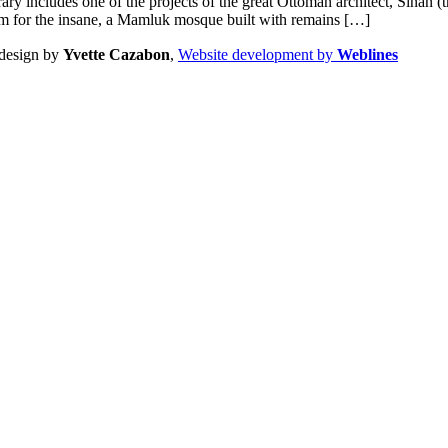
erary includes one of the projects of the great Ottoman architect, Sinan
um for the insane, a Mamluk mosque built with remains […]
design by
Yvette Cazabon
,
Website development by
Weblines