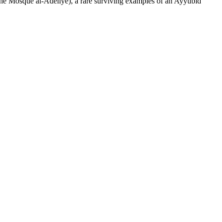
 (the Mosque al-Adeliye), a rare surviving examples of an Ayyubid