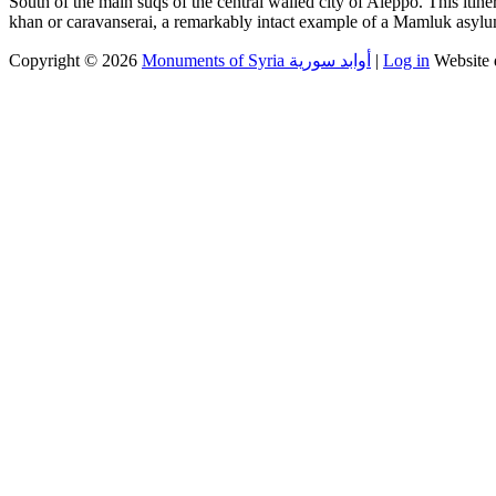
South of the main suqs of the central walled city of Aleppo. This itin
khan or caravanserai, a remarkably intact example of a Mamluk asyl
Copyright © 2026
Monuments of Syria أوابد سورية
|
Log in
Website 