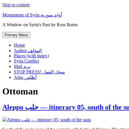
Skip to content
Monuments of Syria أوابد سورية
A Window on Syria's Past by Ross Burns
Primary Menu
Home
Author المؤلف
Places (with Index)
Syria Conflict
Mail بريد
STOP PRESS! سجل العمل
Atlas أطلس
Ottoman
Aleppo حلب — itinerary 05, south of the 