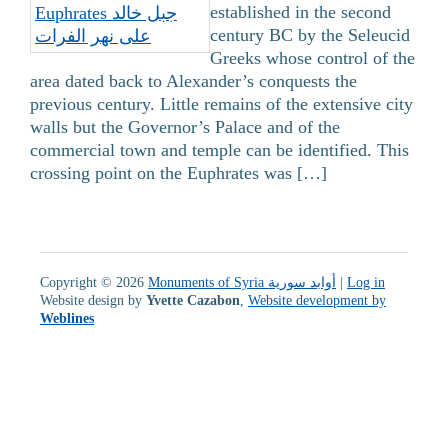
established in the second
century BC by the Seleucid
Greeks whose control of the
area dated back to Alexander’s conquests the
previous century. Little remains of the extensive city
walls but the Governor’s Palace and of the
commercial town and temple can be identified. This
crossing point on the Euphrates was […]
Copyright © 2026
Monuments of Syria أوابد سورية
|
Log in
Website design by
Yvette Cazabon
,
Website development by
Weblines