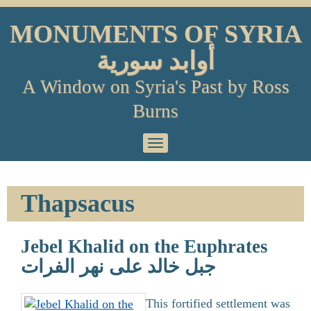
Skip
to
MONUMENTS OF SYRIA
content
أوابد سورية
A Window on Syria's Past by Ross
Burns
Primary
Menu
Thapsacus
Jebel Khalid on the Euphrates
جبل خالد على نهر الفرات
This fortified settlement was