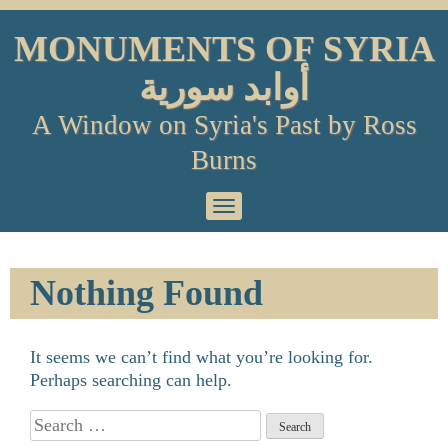
Skip
to
MONUMENTS OF SYRIA
content
أوابد سورية
A Window on Syria's Past by Ross
Burns
Primary
Menu
Nothing Found
It seems we can’t find what you’re looking for.
Perhaps searching can help.
Search
for: