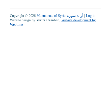
Copyright © 2026
Monuments of Syria أوابد سورية
|
Log in
Website design by
Yvette Cazabon
,
Website development by
Weblines