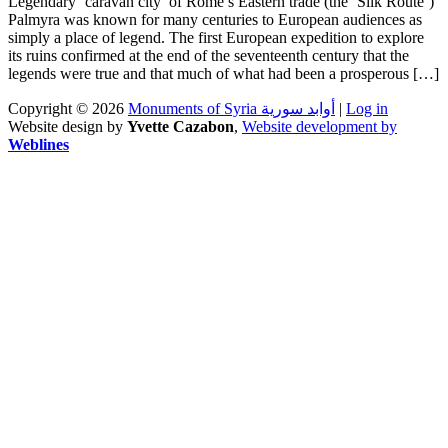
Legendary ‘caravan city’ of Rome’s Eastern trade (the ‘Silk Route’)
Palmyra was known for many centuries to European audiences as
simply a place of legend. The first European expedition to explore
its ruins confirmed at the end of the seventeenth century that the
legends were true and that much of what had been a prosperous […]
Copyright © 2026
Monuments of Syria أوابد سورية
|
Log in
Website design by
Yvette Cazabon
,
Website development by
Weblines