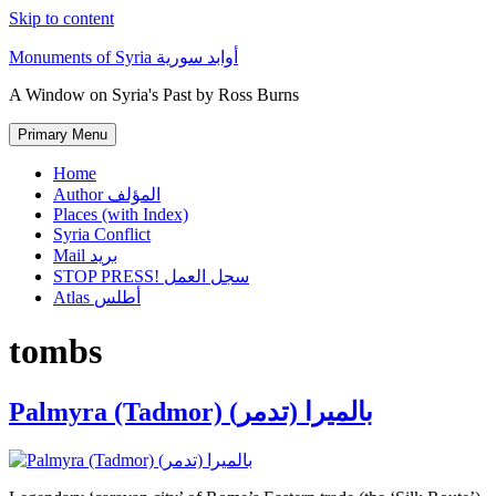
Skip to content
Monuments of Syria أوابد سورية
A Window on Syria's Past by Ross Burns
Primary Menu
Home
Author المؤلف
Places (with Index)
Syria Conflict
Mail بريد
STOP PRESS! سجل العمل
Atlas أطلس
tombs
Palmyra (Tadmor) (بالميرا (تدمر