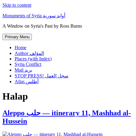
Skip to content
Monuments of Syria أوابد سورية
A Window on Syria's Past by Ross Burns
Primary Menu
Home
Author المؤلف
Places (with Index)
Syria Conflict
Mail بريد
STOP PRESS! سجل العمل
Atlas أطلس
Halap
Aleppo حلب — itinerary 11, Mashhad al-
Hussein