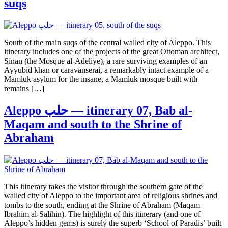
suqs
South of the main suqs of the central walled city of Aleppo. This
itinerary includes one of the projects of the great Ottoman architect,
Sinan (the Mosque al-Adeliye), a rare surviving examples of an
Ayyubid khan or caravanserai, a remarkably intact example of a
Mamluk asylum for the insane, a Mamluk mosque built with
remains […]
Aleppo حلب — itinerary 07, Bab al-
Maqam and south to the Shrine of
Abraham
This itinerary takes the visitor through the southern gate of the
walled city of Aleppo to the important area of religious shrines and
tombs to the south, ending at the Shrine of Abraham (Maqam
Ibrahim al-Salihin). The highlight of this itinerary (and one of
Aleppo’s hidden gems) is surely the superb ‘School of Paradis’ built