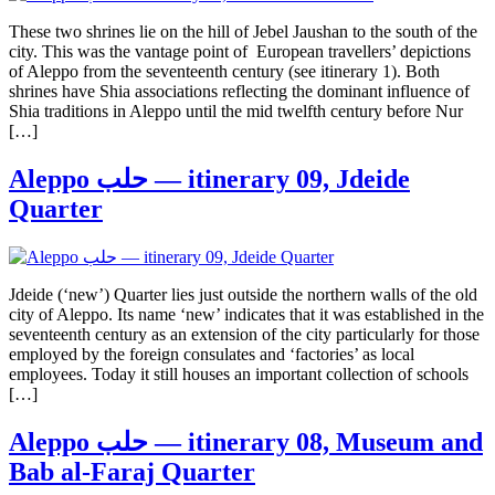
These two shrines lie on the hill of Jebel Jaushan to the south of the
city. This was the vantage point of European travellers’ depictions
of Aleppo from the seventeenth century (see itinerary 1). Both
shrines have Shia associations reflecting the dominant influence of
Shia traditions in Aleppo until the mid twelfth century before Nur
[…]
Aleppo حلب — itinerary 09, Jdeide
Quarter
Jdeide (‘new’) Quarter lies just outside the northern walls of the old
city of Aleppo. Its name ‘new’ indicates that it was established in the
seventeenth century as an extension of the city particularly for those
employed by the foreign consulates and ‘factories’ as local
employees. Today it still houses an important collection of schools
[…]
Aleppo حلب — itinerary 08, Museum and
Bab al-Faraj Quarter