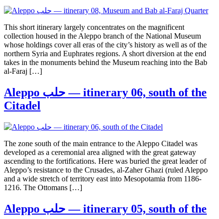
This short itinerary largely concentrates on the magnificent
collection housed in the Aleppo branch of the National Museum
whose holdings cover all eras of the city’s history as well as of the
northern Syria and Euphrates regions. A short diversion at the end
takes in the monuments behind the Museum reaching into the Bab
al-Faraj […]
Aleppo حلب — itinerary 06, south of the
Citadel
The zone south of the main entrance to the Aleppo Citadel was
developed as a ceremonial area aligned with the great gateway
ascending to the fortifications. Here was buried the great leader of
Aleppo’s resistance to the Crusades, al-Zaher Ghazi (ruled Aleppo
and a wide stretch of territory east into Mesopotamia from 1186-
1216. The Ottomans […]
Aleppo حلب — itinerary 05, south of the