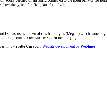
ocation, today perched on an island connected to the north bank of the Eu
 show the typical fortified plan of the […]
Damascus, is a town of classical origins (Megara) which came to great
the strongpoints on the Muslim side of the line […]
design by
Yvette Cazabon
,
Website development by
Weblines