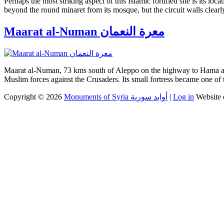
Perhaps the most striking aspect of this Islamic fortified site is its l
beyond the round minaret from its mosque, but the circuit walls clearly
Maarat al-Numan معرة النعمان
Maarat al-Numan, 73 kms south of Aleppo on the highway to Hama and 
Muslim forces against the Crusaders. Its small fortress became one of 
Copyright © 2026
Monuments of Syria أوابد سورية
|
Log in
Website 