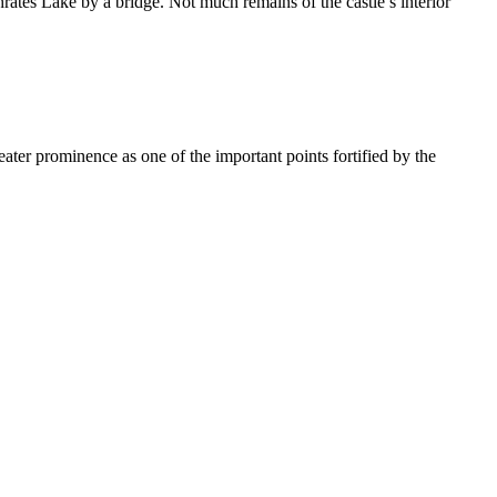
phrates Lake by a bridge. Not much remains of the castle’s interior
er prominence as one of the important points fortified by the