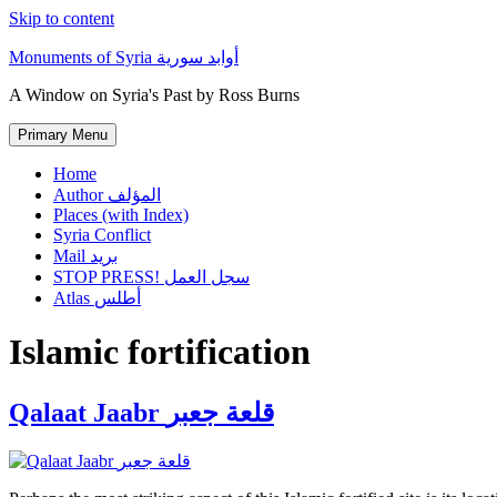
Skip to content
Monuments of Syria أوابد سورية
A Window on Syria's Past by Ross Burns
Primary Menu
Home
Author المؤلف
Places (with Index)
Syria Conflict
Mail بريد
STOP PRESS! سجل العمل
Atlas أطلس
Islamic fortification
Qalaat Jaabr قلعة جعبر