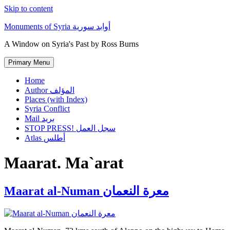
Skip to content
Monuments of Syria أوابد سورية
A Window on Syria's Past by Ross Burns
Primary Menu
Home
Author المؤلف
Places (with Index)
Syria Conflict
Mail بريد
STOP PRESS! سجل العمل
Atlas أطلس
Maarat. Ma`arat
Maarat al-Numan معرة النعمان