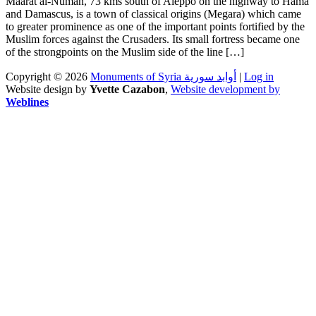
Maarat al-Numan, 73 kms south of Aleppo on the highway to Hama
and Damascus, is a town of classical origins (Megara) which came
to greater prominence as one of the important points fortified by the
Muslim forces against the Crusaders. Its small fortress became one
of the strongpoints on the Muslim side of the line […]
Copyright © 2026
Monuments of Syria أوابد سورية
|
Log in
Website design by
Yvette Cazabon
,
Website development by
Weblines