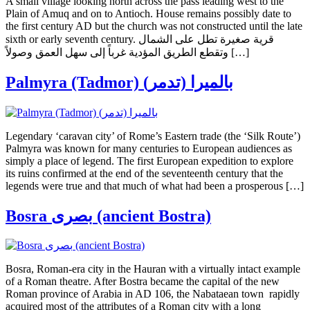
A small village looking north across the pass leading west to the
Plain of Amuq and on to Antioch. House remains possibly date to
the first century AD but the church was not constructed until the late
sixth or early seventh century. قرية صغيرة تطل على الشمال
وتقطع الطريق المؤدية غرباً إلى سهل العمق وصولاً […]
Palmyra (Tadmor) (بالميرا (تدمر
Legendary ‘caravan city’ of Rome’s Eastern trade (the ‘Silk Route’)
Palmyra was known for many centuries to European audiences as
simply a place of legend. The first European expedition to explore
its ruins confirmed at the end of the seventeenth century that the
legends were true and that much of what had been a prosperous […]
Bosra بصرى (ancient Bostra)
Bosra, Roman-era city in the Hauran with a virtually intact example
of a Roman theatre. After Bostra became the capital of the new
Roman province of Arabia in AD 106, the Nabataean town rapidly
acquired most of the attributes of a Roman city with a long