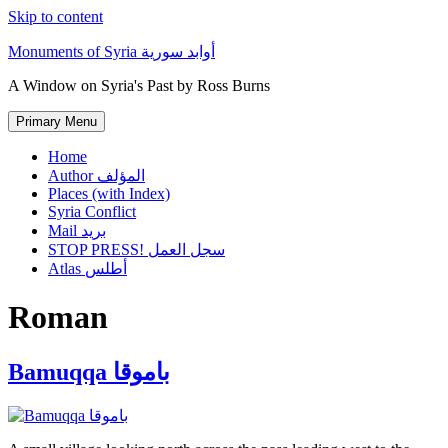
Skip to content
Monuments of Syria أوابد سورية
A Window on Syria's Past by Ross Burns
Primary Menu
Home
Author المؤلف
Places (with Index)
Syria Conflict
Mail بريد
STOP PRESS! سجل العمل
Atlas أطلس
Roman
Bamuqqa باموقا