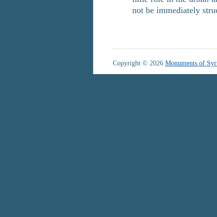
not be immediately str
Copyright © 2026