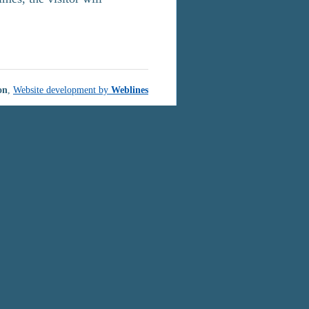
on
,
Website development by
Weblines