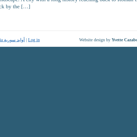
uck by the […]
Monuments of Syria أوابد سورية
|
Log in
Website design by
Yvette Cazab