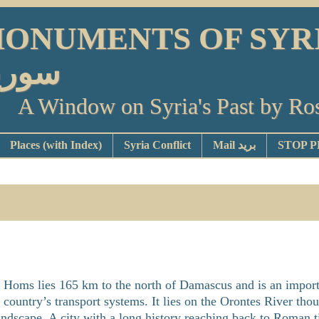
ONUMENTS OF SYRIA أو
ورية
A Window on Syria's Past by Ro
Places (with Index)
Syria Conflict
Mail بريد
Homs lies 165 km to the north of Damascus and is an import
country’s transport systems. It lies on the Orontes River tho
 landscape. A city with a long history reaching back to Roman ti