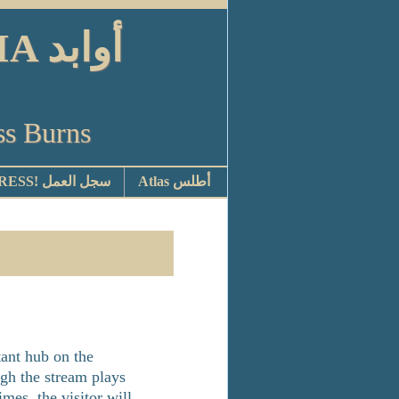
ابد
ss Burns
STOP PRESS! سجل العمل
Atlas أطلس
ant hub on the
ugh the stream plays
mes, the visitor will