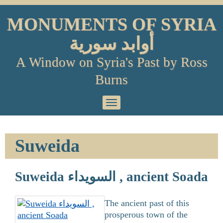
Skip
to
MONUMENTS OF SYRIA
content
أوابد سورية
A Window on Syria's Past by Ross
Burns
Primary
Menu
Suweida
Suweida السويداء , ancient Soada
The ancient past of this
prosperous town of the