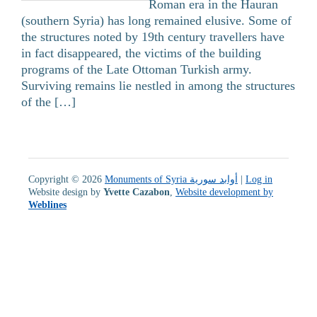
Roman era in the Hauran
(southern Syria) has long remained elusive. Some of
the structures noted by 19th century travellers have
in fact disappeared, the victims of the building
programs of the Late Ottoman Turkish army.
Surviving remains lie nestled in among the structures
of the […]
Copyright © 2026
Monuments of Syria أوابد سورية
|
Log in
Website design by
Yvette Cazabon
,
Website development by
Weblines