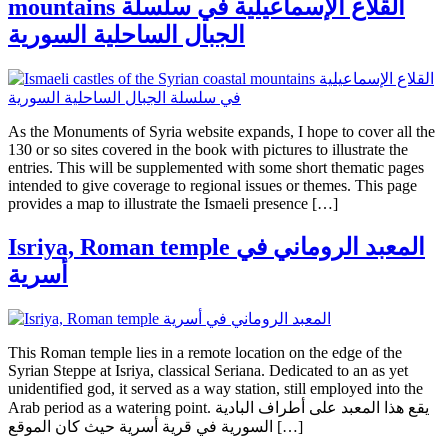
mountains القلاع الإسماعيلية في سلسلة
الجبال الساحلية السورية
As the Monuments of Syria website expands, I hope to cover all the
130 or so sites covered in the book with pictures to illustrate the
entries. This will be supplemented with some short thematic pages
intended to give coverage to regional issues or themes. This page
provides a map to illustrate the Ismaeli presence […]
Isriya, Roman temple المعبد الروماني في
أسرية
This Roman temple lies in a remote location on the edge of the
Syrian Steppe at Isriya, classical Seriana. Dedicated to an as yet
unidentified god, it served as a way station, still employed into the
Arab period as a watering point. يقع هذا المعبد على أطراف البادية
السورية في قرية أسرية حيث كان الموقع […]