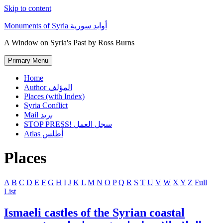
Skip to content
Monuments of Syria أوابد سورية
A Window on Syria's Past by Ross Burns
Primary Menu
Home
Author المؤلف
Places (with Index)
Syria Conflict
Mail بريد
STOP PRESS! سجل العمل
Atlas أطلس
Places
A
B
C
D
E
F
G
H
I
J
K
L
M
N
O
P
Q
R
S
T
U
V
W
X
Y
Z
Full
List
Ismaeli castles of the Syrian coastal