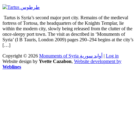
Tartus is Syria’s second major port city. Remains of the medieval
fortress of Tortosa, the headquarters of the Knights Templar, lie
within the modern city, slowly being released from the clutter of the
once-sleepy port town. The visit as described in ‘Monuments of
Syria’ (I B Tauris, London 2009) pages 290–294 begins at the city’s
[…]
Copyright © 2026
Monuments of Syria أوابد سورية
|
Log in
Website design by
Yvette Cazabon
,
Website development by
Weblines