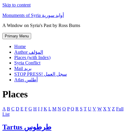
Skip to content
Monuments of Syria أوابد سورية
A Window on Syria's Past by Ross Burns
Primary Menu
Home
Author المؤلف
Places (with Index)
Syria Conflict
Mail بريد
STOP PRESS! سجل العمل
Atlas أطلس
Places
A
B
C
D
E
F
G
H
I
J
K
L
M
N
O
P
Q
R
S
T
U
V
W
X
Y
Z
Full
List
Tartus طرطوس