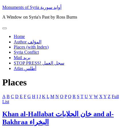
Skip
Monuments of Syria أوابد سورية
to
content
A Window on Syria's Past by Ross Burns
Primary
Menu
Home
Author المؤلف
Places (with Index)
Syria Conflict
Mail بريد
STOP PRESS! سجل العمل
Atlas أطلس
Places
A
B
C
D
E
F
G
H
I
J
K
L
M
N
O
P
Q
R
S
T
U
V
W
X
Y
Z
Full
List
Khan al-Hallabat خان الحلابات and al-
Bakhraa البخراء