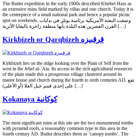
The Butler expedition in the early 1900s described Khirbet Hass as
an extensive ruins field marked by villas and one church. Today it is
the centrepiece of a small national park and hence a popular picnic
spot on weekends. وصفت البعثة الأمريكية برئاسة بوتلر في بدايات
القرن العشرين هذه البلدة بأنها منطقة زاخرة بالبقايا الأثرية […]
Kirkbizeh or Qarqbizeh قرقبيزه
Kirkbizeh lies on the ridge looking over the Plain of Self from the
west in the Jebel al-`Ala. Its access to the rich agricultural resources
of the plain made this a prosperous village clustered around its
manor house and church during the fourth to sixth centuries AD. تقع
على إحدى قمم جبل العلا (أو الأعلى) […]
Kokanaya كوكانية
The most significant ruins at this site are the two monumental tombs
with pyramid roofs, a reasonably common type in this area in the
fourth century AD. Butler describes them as ‘canopy tombs’. The