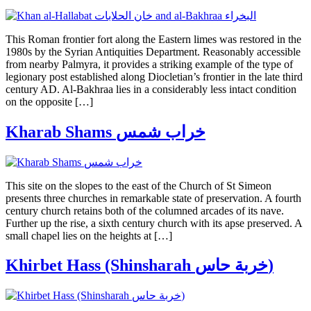
This Roman frontier fort along the Eastern limes was restored in the
1980s by the Syrian Antiquities Department. Reasonably accessible
from nearby Palmyra, it provides a striking example of the type of
legionary post established along Diocletian’s frontier in the late third
century AD. Al-Bakhraa lies in a considerably less intact condition
on the opposite […]
Kharab Shams خراب شمس
This site on the slopes to the east of the Church of St Simeon
presents three churches in remarkable state of preservation. A fourth
century church retains both of the columned arcades of its nave.
Further up the rise, a sixth century church with its apse preserved. A
small chapel lies on the heights at […]
Khirbet Hass (Shinsharah خربة حاس)