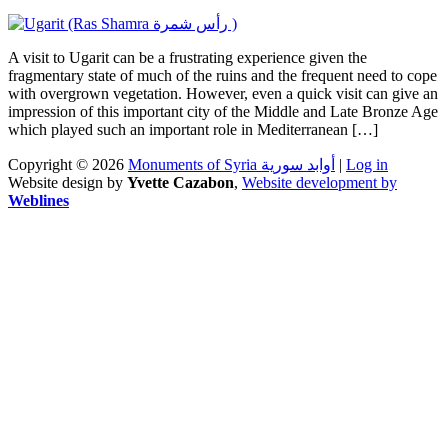
A visit to Ugarit can be a frustrating experience given the
fragmentary state of much of the ruins and the frequent need to cope
with overgrown vegetation. However, even a quick visit can give an
impression of this important city of the Middle and Late Bronze Age
which played such an important role in Mediterranean […]
Copyright © 2026
Monuments of Syria أوابد سورية
|
Log in
Website design by
Yvette Cazabon
,
Website development by
Weblines