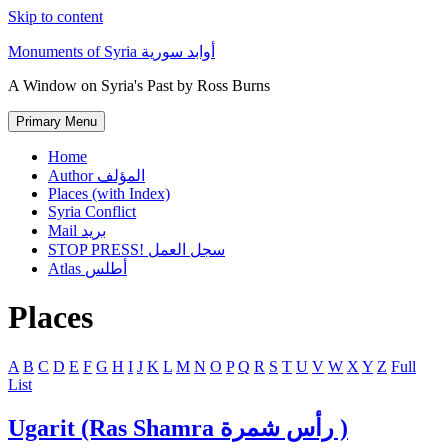
Skip to content
Monuments of Syria أوابد سورية
A Window on Syria's Past by Ross Burns
Primary Menu
Home
Author المؤلف
Places (with Index)
Syria Conflict
Mail بريد
STOP PRESS! سجل العمل
Atlas أطلس
Places
A
B
C
D
E
F
G
H
I
J
K
L
M
N
O
P
Q
R
S
T
U
V
W
X
Y
Z
Full
List
Ugarit (Ras Shamra رأس شمرة )