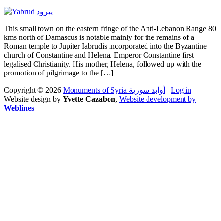
This small town on the eastern fringe of the Anti-Lebanon Range 80
kms north of Damascus is notable mainly for the remains of a
Roman temple to Jupiter Iabrudis incorporated into the Byzantine
church of Constantine and Helena. Emperor Constantine first
legalised Christianity. His mother, Helena, followed up with the
promotion of pilgrimage to the […]
Copyright © 2026
Monuments of Syria أوابد سورية
|
Log in
Website design by
Yvette Cazabon
,
Website development by
Weblines