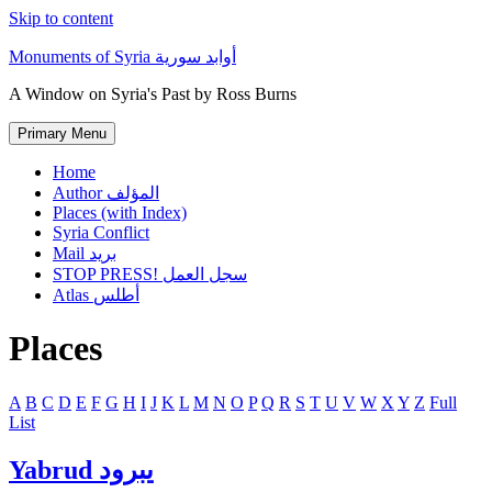
Skip to content
Monuments of Syria أوابد سورية
A Window on Syria's Past by Ross Burns
Primary Menu
Home
Author المؤلف
Places (with Index)
Syria Conflict
Mail بريد
STOP PRESS! سجل العمل
Atlas أطلس
Places
A
B
C
D
E
F
G
H
I
J
K
L
M
N
O
P
Q
R
S
T
U
V
W
X
Y
Z
Full
List
Yabrud يبرود