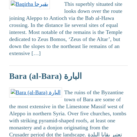
This superbly situated site
looks down over the route
joining Aleppo to Antioch via the Bab al-Hawa
crossing. In the distance lie several sites of equal
interest. Most notable of the remains is the Temple
dedicated to Zeus Bomos, ‘Zeus of the Altar’, but
down the slopes to the northeast lie remains of an
extensive […]
Bara (al-Bara) البارة
The ruins of the Byzantine
town of Bara are some of
the most extensive in the Limestone Massif west of
Aleppo in northern Syria. Over five churches, tombs
with striking pyramid-shaped roofs, at least one
monastery and a donjon originating from the
Crusader period dot the landscape. تعتبر بقايا البلدة