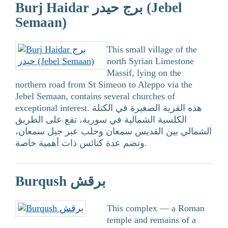
Burj Haidar برج حيدر (Jebel
Semaan)
This small village of the
north Syrian Limestone
Massif, lying on the
northern road from St Simeon to Aleppo via the
Jebel Semaan, contains several churches of
exceptional interest. هذه القرية الصغيرة في الكتلة
الكلسية الشمالية في سورية، تقع على الطريق
الشمالي بين القديس سمعان وحلب عبر جبل سمعان،
وتضم عدة كنائس ذات أهمية خاصة.
Burqush برقش
This complex — a Roman
temple and remains of a