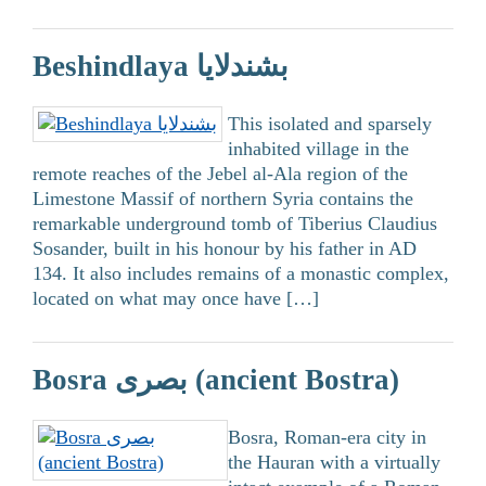
Beshindlaya بشندلايا
This isolated and sparsely
inhabited village in the
remote reaches of the Jebel al-Ala region of the
Limestone Massif of northern Syria contains the
remarkable underground tomb of Tiberius Claudius
Sosander, built in his honour by his father in AD
134. It also includes remains of a monastic complex,
located on what may once have […]
Bosra بصرى (ancient Bostra)
Bosra, Roman-era city in
the Hauran with a virtually