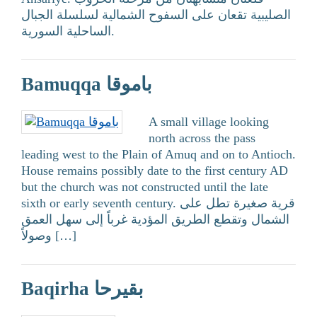
الصليبية تقعان على السفوح الشمالية لسلسلة الجبال
الساحلية السورية.
Bamuqqa باموقا
A small village looking
north across the pass
leading west to the Plain of Amuq and on to Antioch.
House remains possibly date to the first century AD
but the church was not constructed until the late
sixth or early seventh century. قرية صغيرة تطل على
الشمال وتقطع الطريق المؤدية غرباً إلى سهل العمق
وصولاً […]
Baqirha بقيرحا