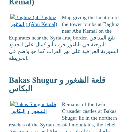
Kemal)
Map giving the location of
the tower tombs at Baghuz
near Abu Kemal on the
Euphrates near the Syria-Iraq border. تقع المدافن
البرجية في الباغوز قرب أبو كمال على الحدود
السورية العراقية على نهر الفرات كما هو واضح في
الخريطة.
Bakas Shugur قلعة الشغور و
البكاس
Remains of the twin
Crusader castles at Bakas
Shugur lie in the northern
reaches of the Syrian coastal mountains, the Jebel
Ansariye. قلعتان متشابهتان من مرحلة الحروب