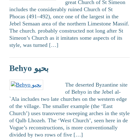
great Church of St Simeon
includes the considerably ruined Church of St
Phocas (491–492), once one of the largest in the
Jebel Semaan area of the northern Limestone Massif.
The church. probably constructed not long after St
Simeon’s Church as it imitates some aspects of its
style, was turned […]
Behyo بحيو
The deserted Byzantine site
of Behyo in the Jebel al-
`Ala includes two late churches on the western edge
of the village. The smaller example (the ‘East
Church’) uses transverse sweeping arches in the style
of Qalb Lhozeh. The ‘West Church’, seen here in de
Vogue’s reconstructions, is more conventionally
divided by two rows of five […]