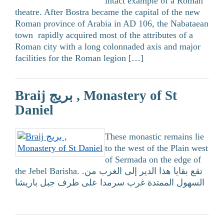
intact example of a Roman
theatre. After Bostra became the capital of the new
Roman province of Arabia in AD 106, the Nabataean
town rapidly acquired most of the attributes of a
Roman city with a long colonnaded axis and major
facilities for the Roman legion […]
Braij بريج , Monastery of St
Daniel
These monastic remains lie
to the west of the Plain west
of Sermada on the edge of
the Jebel Barisha. .تقع بقايا هذا الدير إلى الغرب من
السهول الممتدة غرب سرمدا على طرف جبل باريشا