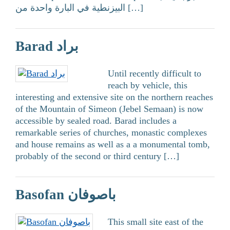
البيزنطية في البارة واحدة من […]
Barad براد
Until recently difficult to
reach by vehicle, this
interesting and extensive site on the northern reaches
of the Mountain of Simeon (Jebel Semaan) is now
accessible by sealed road. Barad includes a
remarkable series of churches, monastic complexes
and house remains as well as a a monumental tomb,
probably of the second or third century […]
Basofan باصوفان
This small site east of the